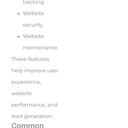
tracking
Website
security
Website
maintenance
These features
help improve user
experience,
website
performance, and
lead generation.
Common