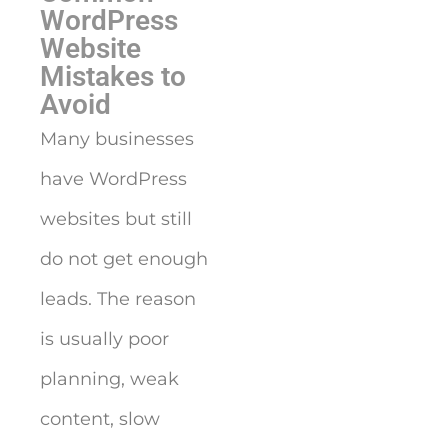
WordPress
Website
Mistakes to
Avoid
Many businesses
have WordPress
websites but still
do not get enough
leads. The reason
is usually poor
planning, weak
content, slow