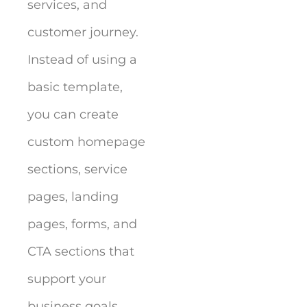
services, and
customer journey.
Instead of using a
basic template,
you can create
custom homepage
sections, service
pages, landing
pages, forms, and
CTA sections that
support your
business goals.