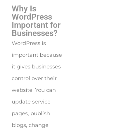
Why Is
WordPress
Important for
Businesses?
WordPress is
important because
it gives businesses
control over their
website. You can
update service
pages, publish
blogs, change