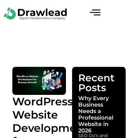
Recent
Posts
Why Every
WordPress
Business
Needs a
Website
Professional
Website in
Development
2026
SEO Do’s and