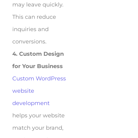
may leave quickly.
This can reduce
inquiries and
conversions.
4. Custom Design
for Your Business
Custom WordPress
website
development
helps your website
match your brand,