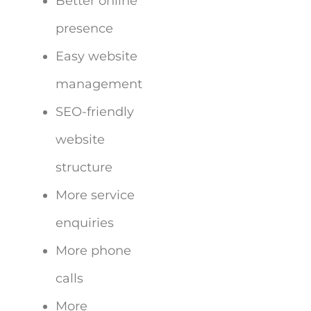
Better online
presence
Easy website
management
SEO-friendly
website
structure
More service
enquiries
More phone
calls
More