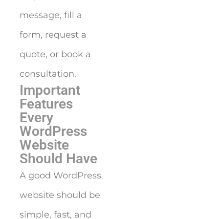
message, fill a
form, request a
quote, or book a
consultation.
Important
Features
Every
WordPress
Website
Should Have
A good WordPress
website should be
simple, fast, and