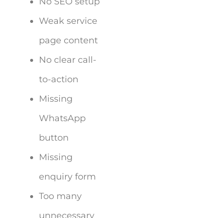
No SEO setup
Weak service
page content
No clear call-
to-action
Missing
WhatsApp
button
Missing
enquiry form
Too many
unnecessary