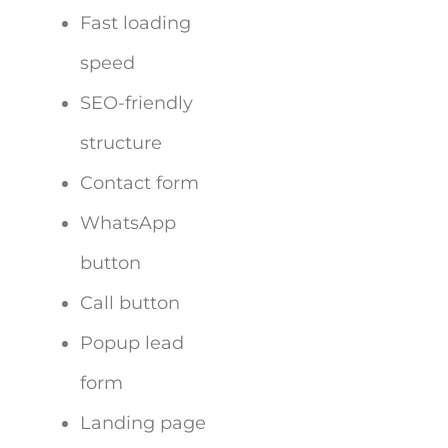
Fast loading
speed
SEO-friendly
structure
Contact form
WhatsApp
button
Call button
Popup lead
form
Landing page