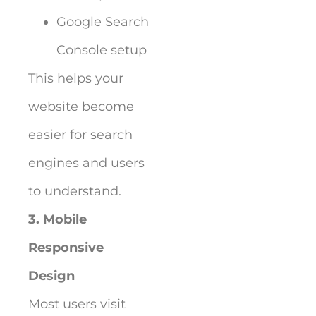
Google Search
Console setup
This helps your
website become
easier for search
engines and users
to understand.
3. Mobile
Responsive
Design
Most users visit