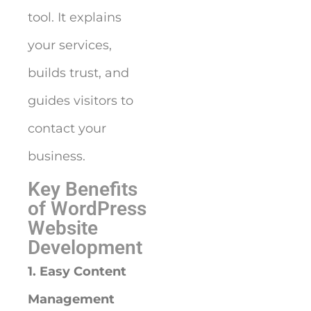
tool. It explains
your services,
builds trust, and
guides visitors to
contact your
business.
Key Benefits
of WordPress
Website
Development
1. Easy Content
Management