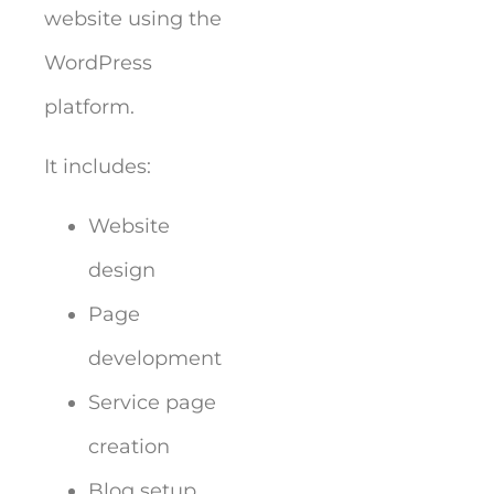
website using the
WordPress
platform.
It includes:
Website
design
Page
development
Service page
creation
Blog setup