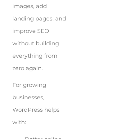
images, add
landing pages, and
improve SEO
without building
everything from
zero again.
For growing
businesses,
WordPress helps
with: