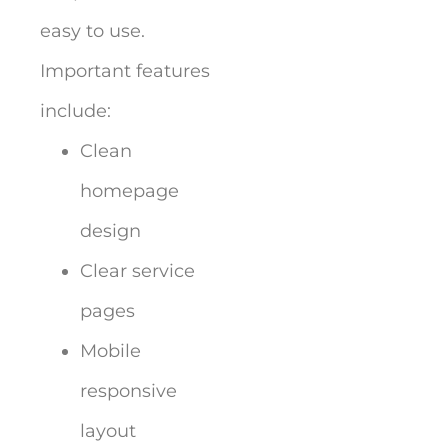
easy to use.
Important features
include:
Clean
homepage
design
Clear service
pages
Mobile
responsive
layout