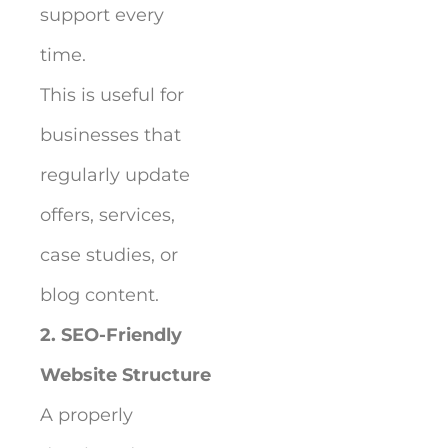
support every
time.
This is useful for
businesses that
regularly update
offers, services,
case studies, or
blog content.
2. SEO-Friendly
Website Structure
A properly