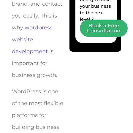
brand, and contact
your business
to the next
you easily. This is
level ?
Book a Free
why
wordpress
Consultation
website
development
is
important for
business growth.
WordPress is one
of the most flexible
platforms for
building business