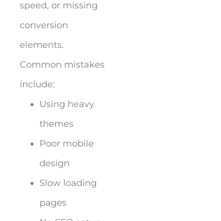
speed, or missing
conversion
elements.
Common mistakes
include:
Using heavy
themes
Poor mobile
design
Slow loading
pages