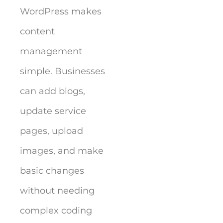
WordPress makes
content
management
simple. Businesses
can add blogs,
update service
pages, upload
images, and make
basic changes
without needing
complex coding