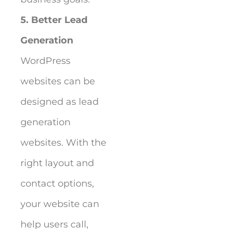
5. Better Lead
Generation
WordPress
websites can be
designed as lead
generation
websites. With the
right layout and
contact options,
your website can
help users call,