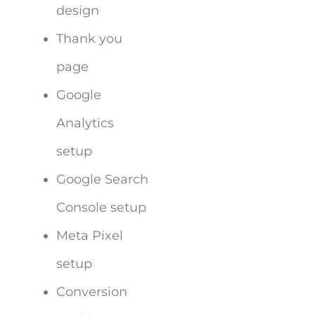
design
Thank you
page
Google
Analytics
setup
Google Search
Console setup
Meta Pixel
setup
Conversion