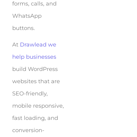
forms, calls, and
WhatsApp
buttons.
At
Drawlead we
help businesses
build WordPress
websites that are
SEO-friendly,
mobile responsive,
fast loading, and
conversion-