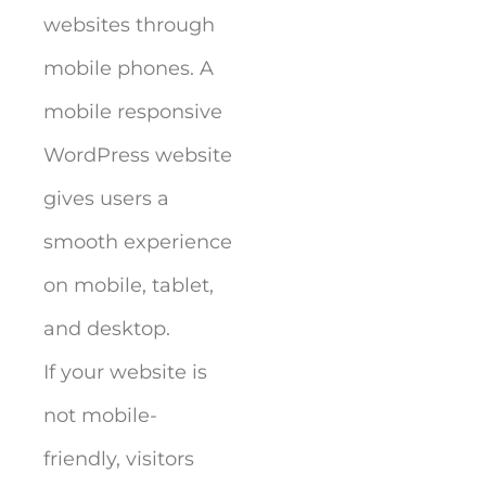
websites through
mobile phones. A
mobile responsive
WordPress website
gives users a
smooth experience
on mobile, tablet,
and desktop.
If your website is
not mobile-
friendly, visitors