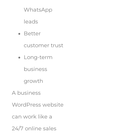
WhatsApp
leads
Better
customer trust
Long-term
business
growth
A business
WordPress website
can work like a
24/7 online sales