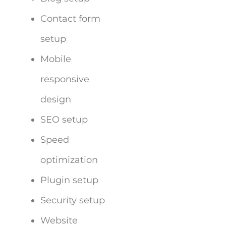
Contact form
setup
Mobile
responsive
design
SEO setup
Speed
optimization
Plugin setup
Security setup
Website