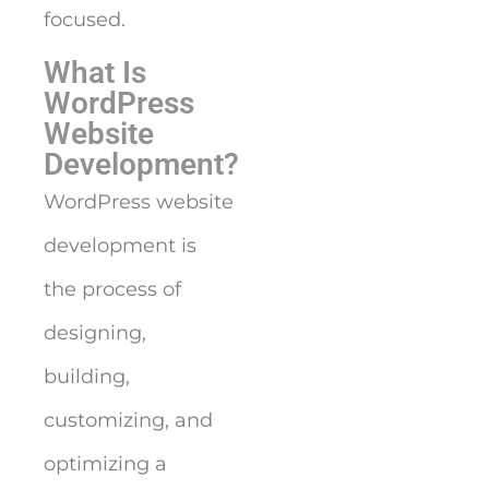
focused.
What Is
WordPress
Website
Development?
WordPress website
development is
the process of
designing,
building,
customizing, and
optimizing a