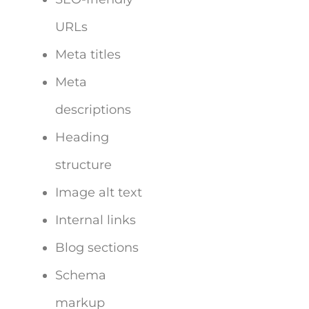
URLs
Meta titles
Meta
descriptions
Heading
structure
Image alt text
Internal links
Blog sections
Schema
markup