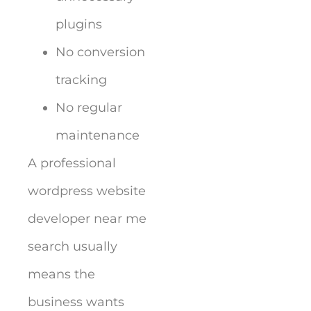
plugins
No conversion
tracking
No regular
maintenance
A professional
wordpress website
developer near me
search usually
means the
business wants