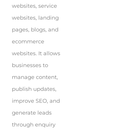
websites, service
websites, landing
pages, blogs, and
ecommerce
websites. It allows
businesses to
manage content,
publish updates,
improve SEO, and
generate leads
through enquiry