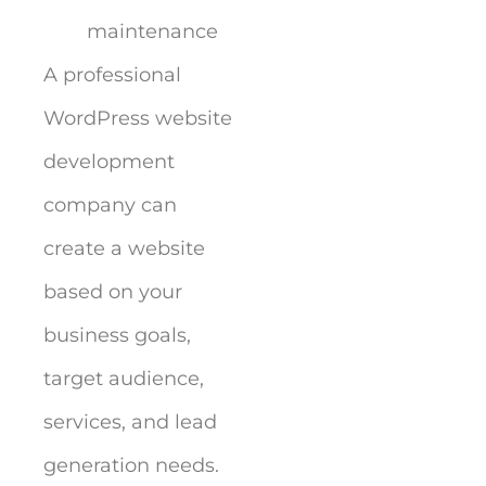
maintenance
A professional
WordPress website
development
company can
create a website
based on your
business goals,
target audience,
services, and lead
generation needs.