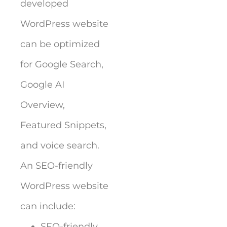
developed
WordPress website
can be optimized
for Google Search,
Google AI
Overview,
Featured Snippets,
and voice search.
An SEO-friendly
WordPress website
can include:
SEO-friendly