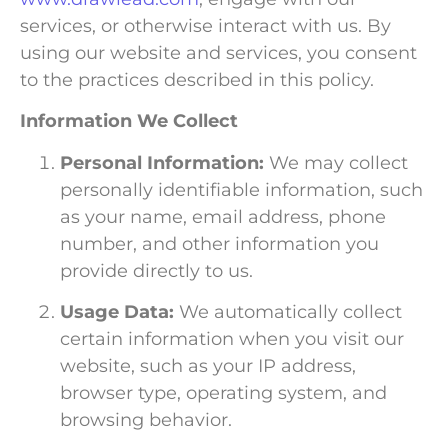
services, or otherwise interact with us. By
using our website and services, you consent
to the practices described in this policy.
Information We Collect
Personal Information:
We may collect
personally identifiable information, such
as your name, email address, phone
number, and other information you
provide directly to us.
Usage Data:
We automatically collect
certain information when you visit our
website, such as your IP address,
browser type, operating system, and
browsing behavior.