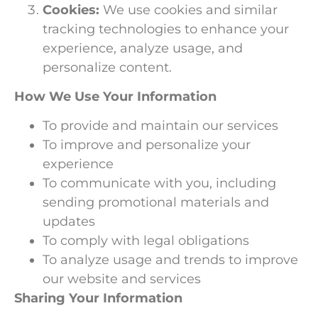
Cookies:
We use cookies and similar
tracking technologies to enhance your
experience, analyze usage, and
personalize content.
How We Use Your Information
To provide and maintain our services
To improve and personalize your
experience
To communicate with you, including
sending promotional materials and
updates
To comply with legal obligations
To analyze usage and trends to improve
our website and services
Sharing Your Information