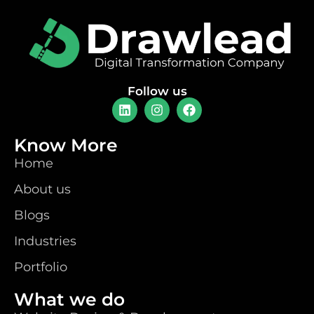
Follow us
Know More
Home
About us
Blogs
Industries
Portfolio
What we do