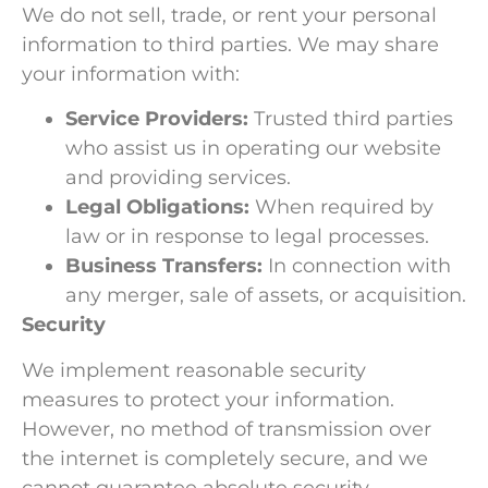
We do not sell, trade, or rent your personal
information to third parties. We may share
your information with:
Service Providers:
Trusted third parties
who assist us in operating our website
and providing services.
Legal Obligations:
When required by
law or in response to legal processes.
Business Transfers:
In connection with
any merger, sale of assets, or acquisition.
Security
We implement reasonable security
measures to protect your information.
However, no method of transmission over
the internet is completely secure, and we
cannot guarantee absolute security.