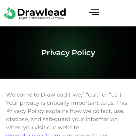
Privacy Policy
Welcome to Drawlead (“we,” “our,” or “us”).
Your privacy is critically important to us. This
Privacy Policy explains how we collect, use,
disclose, and safeguard your information
when you visit our website
www.drawlead.com
, engage with our