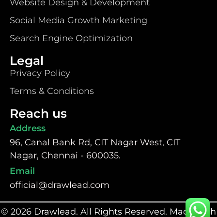
Website Design & Development
Social Media Growth Marketing
Search Engine Optimization
Legal
Privacy Policy
Terms & Conditions
Reach us
Address
96, Canal Bank Rd, CIT Nagar West, CIT
Nagar, Chennai - 600035.
Email
official@drawlead.com
© 2026 Drawlead. All Rights Reserved. Made with