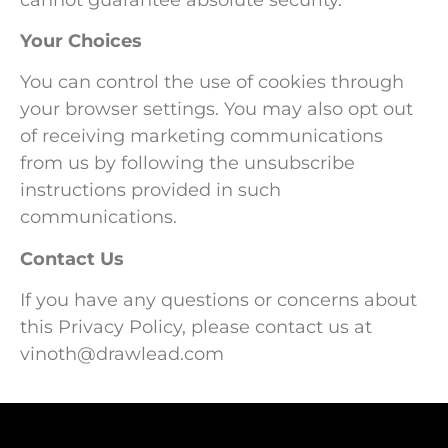
Your Choices
You can control the use of cookies through
your browser settings. You may also opt out
of receiving marketing communications
from us by following the unsubscribe
instructions provided in such
communications.
Contact Us
If you have any questions or concerns about
this Privacy Policy, please contact us at
vinoth@drawlead.com