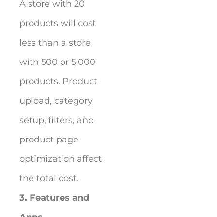
A store with 20
products will cost
less than a store
with 500 or 5,000
products. Product
upload, category
setup, filters, and
product page
optimization affect
the total cost.
3. Features and
Apps