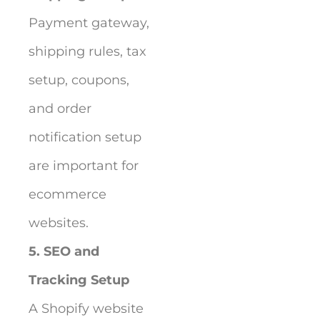
Payment gateway,
shipping rules, tax
setup, coupons,
and order
notification setup
are important for
ecommerce
websites.
5. SEO and
Tracking Setup
A Shopify website