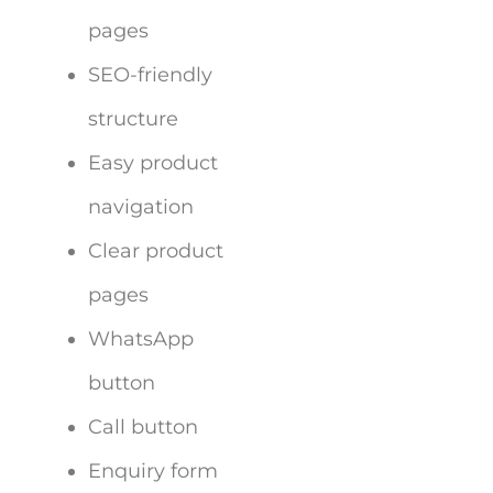
pages
SEO-friendly
structure
Easy product
navigation
Clear product
pages
WhatsApp
button
Call button
Enquiry form