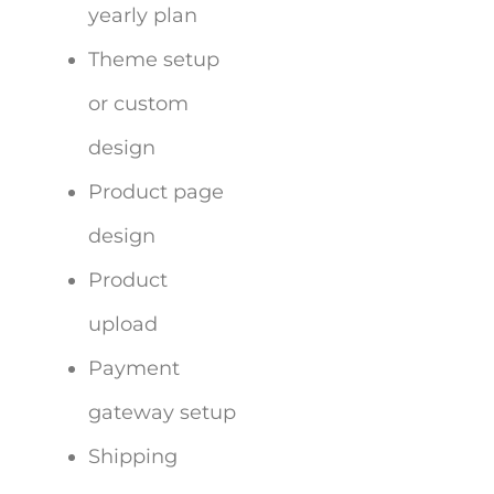
yearly plan
Theme setup
or custom
design
Product page
design
Product
upload
Payment
gateway setup
Shipping