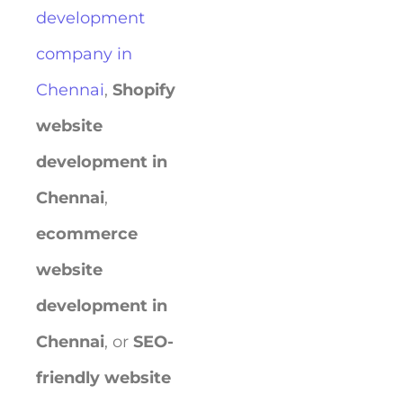
development
company in
Chennai
,
Shopify
website
development in
Chennai
,
ecommerce
website
development in
Chennai
, or
SEO-
friendly website