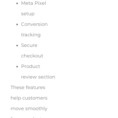
Meta Pixel
setup
Conversion
tracking
Secure
checkout
Product
review section
These features
help customers
move smoothly