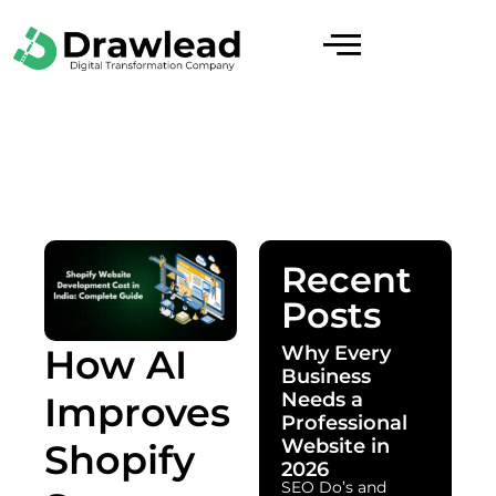
Recent
Posts
Why Every
How AI
Business
Needs a
Improves
Professional
Website in
Shopify
2026
SEO Do’s and