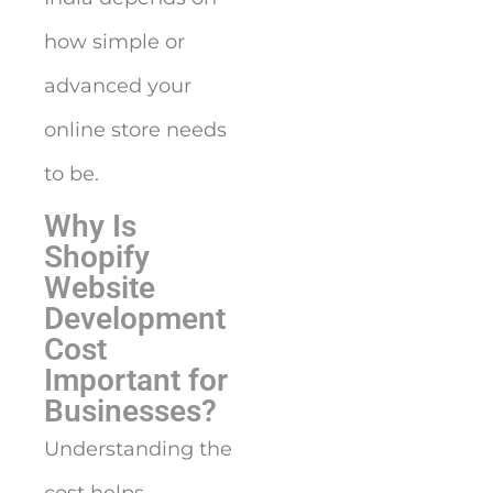
how simple or
advanced your
online store needs
to be.
Why Is
Shopify
Website
Development
Cost
Important for
Businesses?
Understanding the