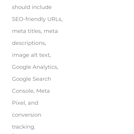
should include
SEO-friendly URLs,
meta titles, meta
descriptions,
image alt text,
Google Analytics,
Google Search
Console, Meta
Pixel, and
conversion
tracking.