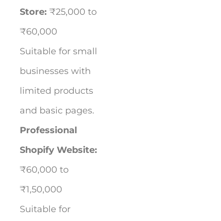
Store:
₹25,000 to
₹60,000
Suitable for small
businesses with
limited products
and basic pages.
Professional
Shopify Website:
₹60,000 to
₹1,50,000
Suitable for