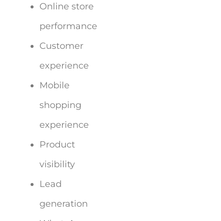
Online store
performance
Customer
experience
Mobile
shopping
experience
Product
visibility
Lead
generation