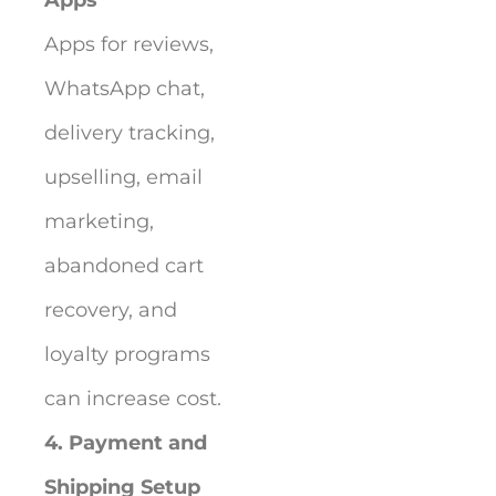
Apps for reviews,
WhatsApp chat,
delivery tracking,
upselling, email
marketing,
abandoned cart
recovery, and
loyalty programs
can increase cost.
4. Payment and
Shipping Setup