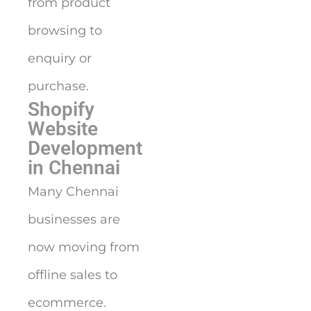
from product
browsing to
enquiry or
purchase.
Shopify
Website
Development
in Chennai
Many Chennai
businesses are
now moving from
offline sales to
ecommerce.