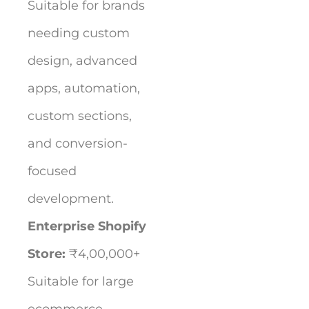
Suitable for brands
needing custom
design, advanced
apps, automation,
custom sections,
and conversion-
focused
development.
Enterprise Shopify
Store:
₹4,00,000+
Suitable for large
ecommerce