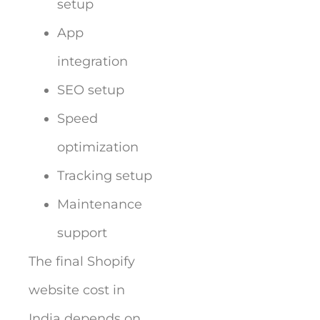
setup
App
integration
SEO setup
Speed
optimization
Tracking setup
Maintenance
support
The final Shopify
website cost in
India depends on