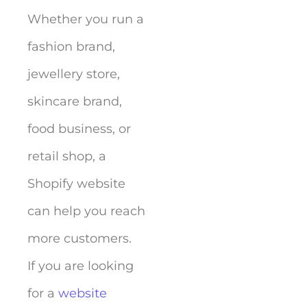
Whether you run a
fashion brand,
jewellery store,
skincare brand,
food business, or
retail shop, a
Shopify website
can help you reach
more customers.
If you are looking
for a
website