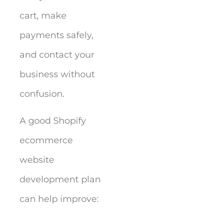
cart, make
payments safely,
and contact your
business without
confusion.
A good Shopify
ecommerce
website
development plan
can help improve: