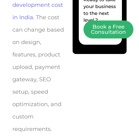
development cost
your business
to the next
in India
. The cost
level ?
Book a Free
can change based
Consultation
on design,
features, product
upload, payment
gateway, SEO
setup, speed
optimization, and
custom
requirements.