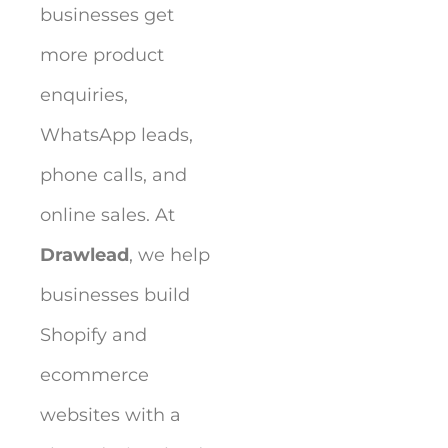
businesses get
more product
enquiries,
WhatsApp leads,
phone calls, and
online sales. At
Drawlead
, we help
businesses build
Shopify and
ecommerce
websites with a