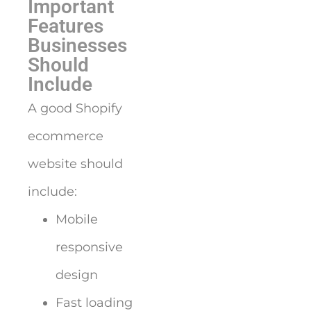
Important
Features
Businesses
Should
Include
A good Shopify
ecommerce
website should
include:
Mobile
responsive
design
Fast loading