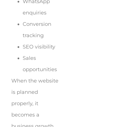
WhatsApp
enquiries
Conversion
tracking
SEO visibility
Sales
opportunities
When the website
is planned
properly, it
becomes a
business growth