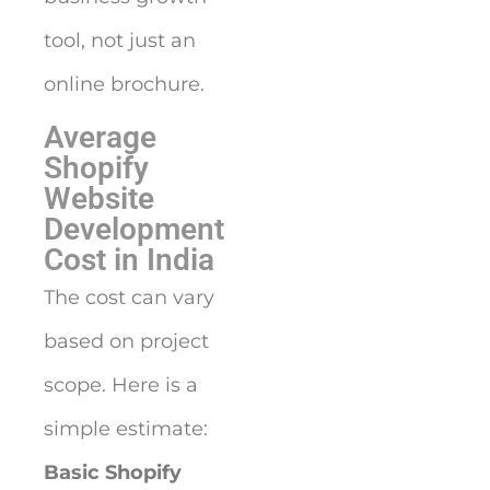
tool, not just an
online brochure.
Average
Shopify
Website
Development
Cost in India
The cost can vary
based on project
scope. Here is a
simple estimate:
Basic Shopify