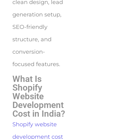
clean design, lead
generation setup,
SEO-friendly
structure, and
conversion-
focused features.
What Is
Shopify
Website
Development
Cost in India?
Shopify website
development cost