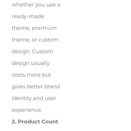
whether you use a
ready-made
theme, premium
theme, or custom
design. Custom
design usually
costs more but
gives better brand
identity and user
experience.
2. Product Count