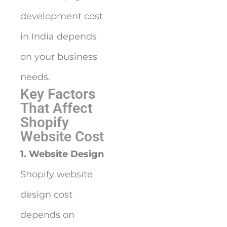
development cost
in India depends
on your business
needs.
Key Factors
That Affect
Shopify
Website Cost
1. Website Design
Shopify website
design cost
depends on