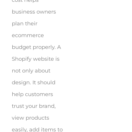
cost helps
business owners
plan their
ecommerce
budget properly. A
Shopify website is
not only about
design. It should
help customers
trust your brand,
view products
easily, add items to