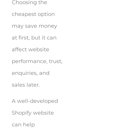
Choosing the
cheapest option
may save money
at first, but it can
affect website
performance, trust,
enquiries, and
sales later.
A well-developed
Shopify website
can help