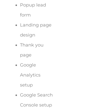
Popup lead
form
Landing page
design
Thank you
page
Google
Analytics
setup
Google Search
Console setup