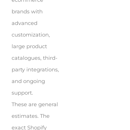
brands with
advanced
customization,
large product
catalogues, third-
party integrations,
and ongoing
support.
These are general
estimates. The
exact Shopify