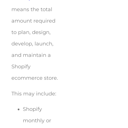
means the total
amount required
to plan, design,
develop, launch,
and maintain a
Shopify
ecommerce store.
This may include:
Shopify
monthly or