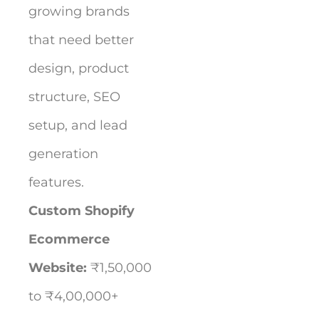
growing brands
that need better
design, product
structure, SEO
setup, and lead
generation
features.
Custom Shopify
Ecommerce
Website:
₹1,50,000
to ₹4,00,000+