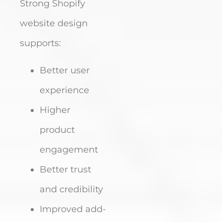
Strong Shopify
website design
supports:
Better user
experience
Higher
product
engagement
Better trust
and credibility
Improved add-