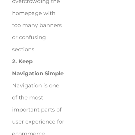
overcrowding the
homepage with
too many banners
or confusing
sections.
2. Keep
Navigation Simple
Navigation is one
of the most
important parts of
user experience for
ecommerce.