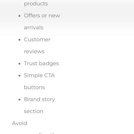
products
Offers or new
arrivals
Customer
reviews
Trust badges
Simple CTA
buttons
Brand story
section
Avoid