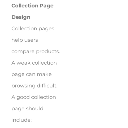
Collection Page
Design
Collection pages
help users
compare products.
A weak collection
page can make
browsing difficult.
A good collection
page should
include: