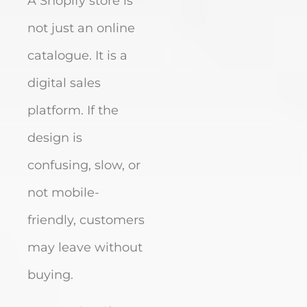
A Shopify store is
not just an online
catalogue. It is a
digital sales
platform. If the
design is
confusing, slow, or
not mobile-
friendly, customers
may leave without
buying.