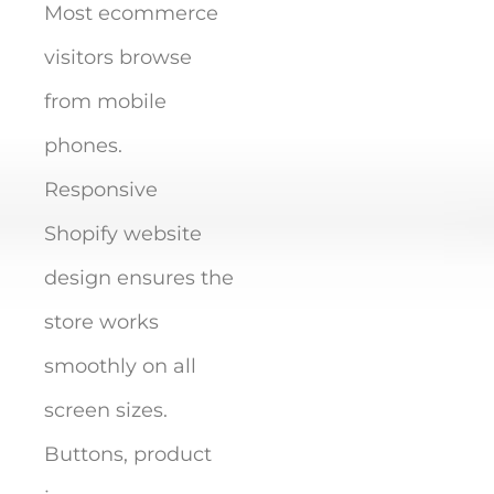
Most ecommerce
visitors browse
from mobile
phones.
Responsive
Shopify website
design ensures the
store works
smoothly on all
screen sizes.
Buttons, product