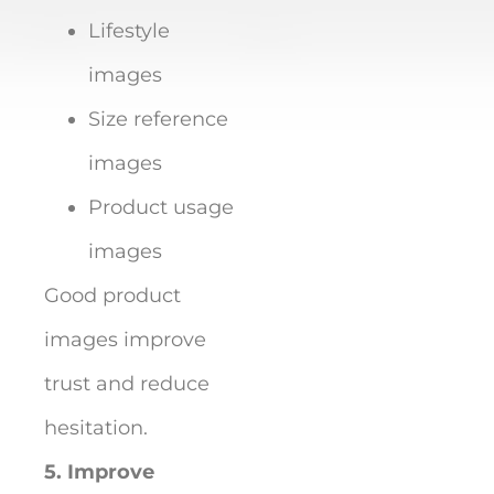
Lifestyle
images
Size reference
images
Product usage
images
Good product
images improve
trust and reduce
hesitation.
5. Improve