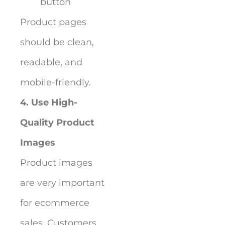
button
Product pages
should be clean,
readable, and
mobile-friendly.
4. Use High-
Quality Product
Images
Product images
are very important
for ecommerce
sales. Customers