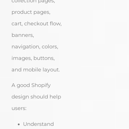
collection pages,
product pages,
cart, checkout flow,
banners,
navigation, colors,
images, buttons,
and mobile layout.
A good Shopify
design should help
users:
Understand