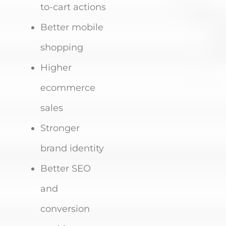
to-cart actions
Better mobile
shopping
Higher
ecommerce
sales
Stronger
brand identity
Better SEO
and
conversion