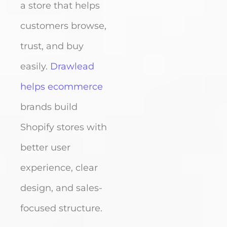
a store that helps
customers browse,
trust, and buy
easily.
Drawlead
helps ecommerce
brands build
Shopify stores with
better user
experience, clear
design, and sales-
focused structure.