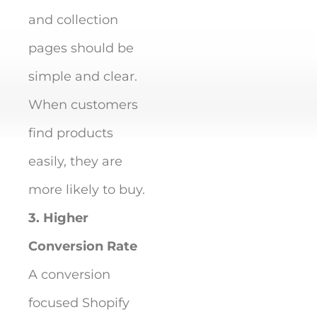
and collection
pages should be
simple and clear.
When customers
find products
easily, they are
more likely to buy.
3. Higher
Conversion Rate
A conversion
focused Shopify