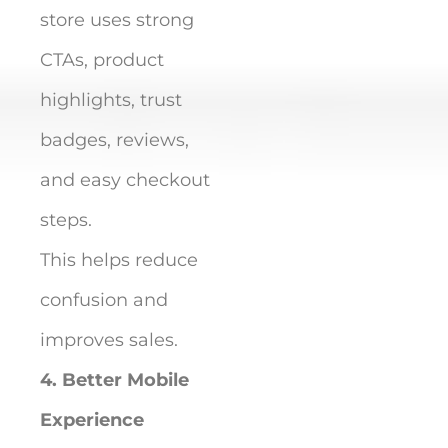
store uses strong
CTAs, product
highlights, trust
badges, reviews,
and easy checkout
steps.
This helps reduce
confusion and
improves sales.
4. Better Mobile
Experience