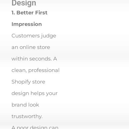
Design
1. Better First
Impression
Customers judge
an online store
within seconds. A
clean, professional
Shopify store
design helps your
brand look
trustworthy.
A poor design can