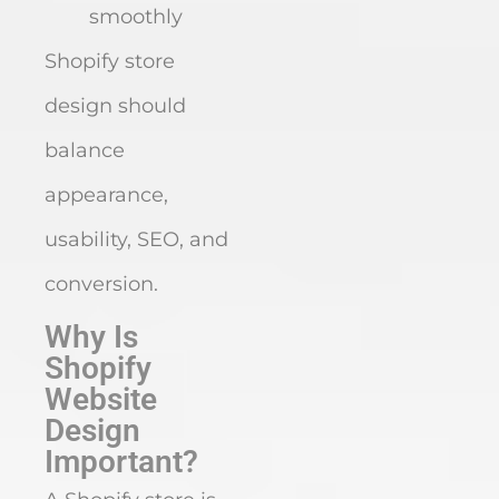
smoothly
Shopify store
design should
balance
appearance,
usability, SEO, and
conversion.
Why Is
Shopify
Website
Design
Important?