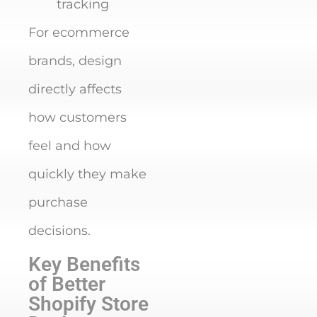
tracking
For ecommerce
brands, design
directly affects
how customers
feel and how
quickly they make
purchase
decisions.
Key Benefits
of Better
Shopify Store