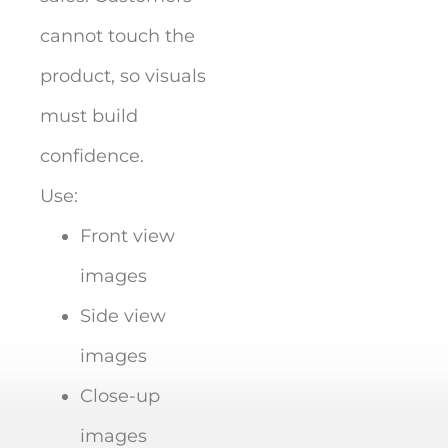
cannot touch the
product, so visuals
must build
confidence.
Use:
Front view
images
Side view
images
Close-up
images