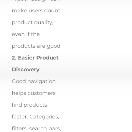
make users doubt
product quality,
even if the
products are good.
2. Easier Product
Discovery
Good navigation
helps customers
find products
faster. Categories,
filters, search bars,