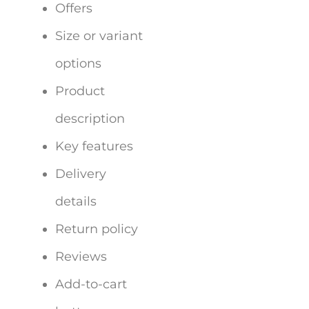
Offers
Size or variant
options
Product
description
Key features
Delivery
details
Return policy
Reviews
Add-to-cart