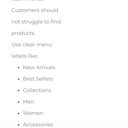
Customers should
not struggle to find
products.
Use clear menu
labels like:
New Arrivals
Best Sellers
Collections
Men
Women
Accessories