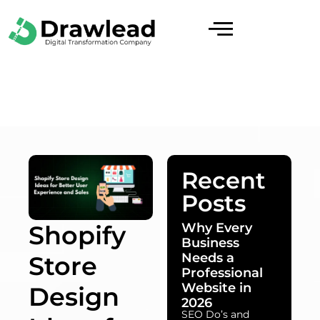
Recent
Posts
Why Every
Shopify
Business
Needs a
Store
Professional
Website in
Design
2026
SEO Do’s and