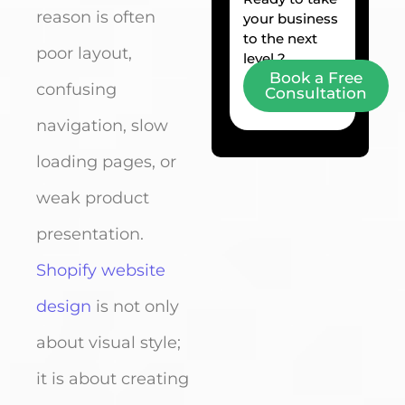
reason is often
your business
to the next
poor layout,
level ?
Book a Free
confusing
Consultation
navigation, slow
loading pages, or
weak product
presentation.
Shopify website
design
is not only
about visual style;
it is about creating