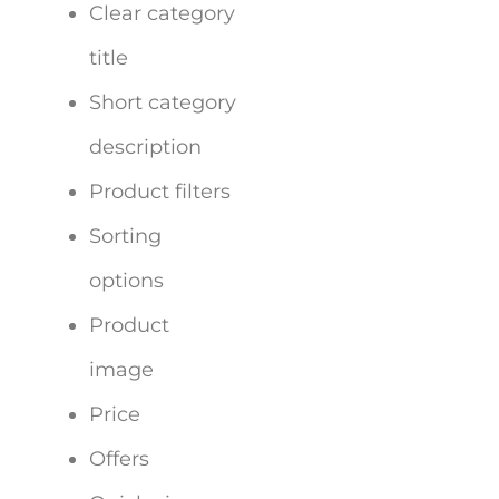
Clear category
title
Short category
description
Product filters
Sorting
options
Product
image
Price
Offers