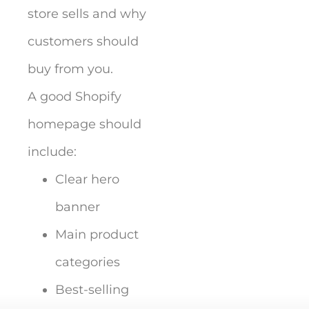
store sells and why
customers should
buy from you.
A good Shopify
homepage should
include:
Clear hero
banner
Main product
categories
Best-selling