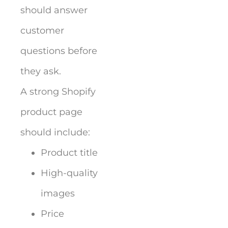
should answer
customer
questions before
they ask.
A strong Shopify
product page
should include:
Product title
High-quality
images
Price