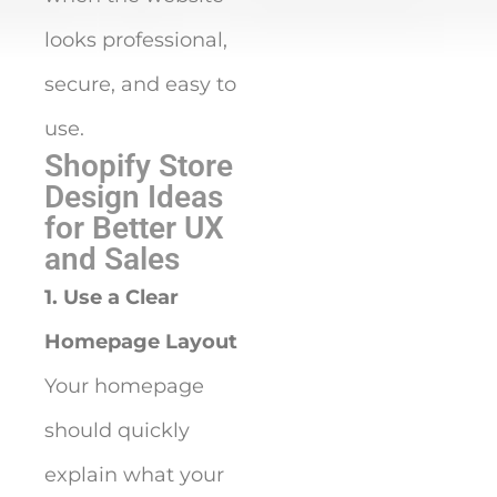
looks professional,
secure, and easy to
use.
Shopify Store
Design Ideas
for Better UX
and Sales
1. Use a Clear
Homepage Layout
Your homepage
should quickly
explain what your