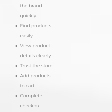
the brand
quickly
Find products
easily
View product
details clearly
Trust the store
Add products
to cart
Complete
checkout