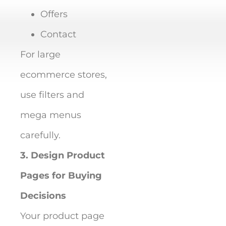
Offers
Contact
For large
ecommerce stores,
use filters and
mega menus
carefully.
3. Design Product
Pages for Buying
Decisions
Your product page