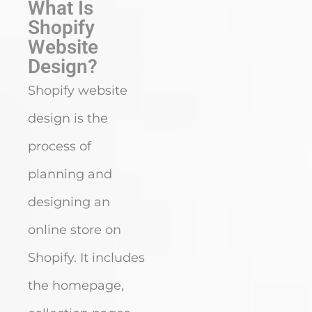
What Is
Shopify
Website
Design?
Shopify website
design is the
process of
planning and
designing an
online store on
Shopify. It includes
the homepage,