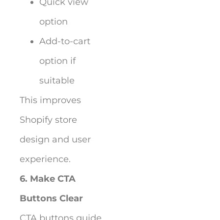
Quick view
option
Add-to-cart
option if
suitable
This improves
Shopify store
design and user
experience.
6. Make CTA
Buttons Clear
CTA buttons guide