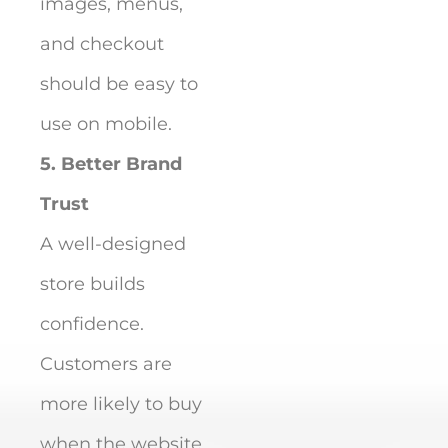
images, menus,
and checkout
should be easy to
use on mobile.
5. Better Brand
Trust
A well-designed
store builds
confidence.
Customers are
more likely to buy
when the website