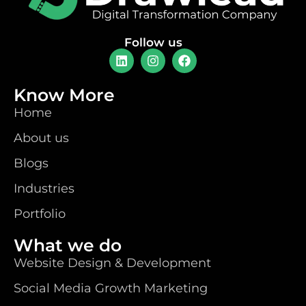
Follow us
Know More
Home
About us
Blogs
Industries
Portfolio
What we do
Website Design & Development
Social Media Growth Marketing