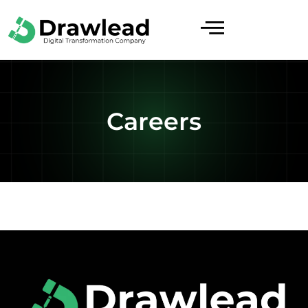
Careers